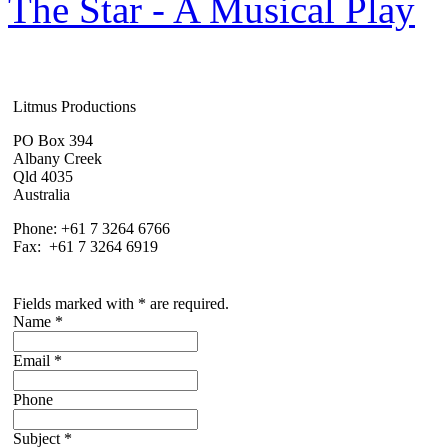
The Star - A Musical Play
Litmus Productions
PO Box 394
Albany Creek
Qld 4035
Australia
Phone: +61 7 3264 6766
Fax: +61 7 3264 6919
Fields marked with * are required.
Name
*
Email
*
Phone
Subject
*