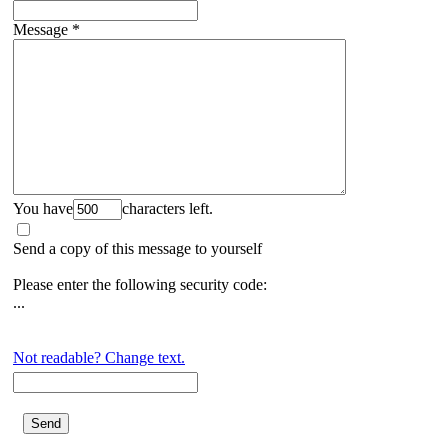
Message
*
You have
characters left.
Send a copy of this message to yourself
Please enter the following security code:
...
Not readable? Change text.