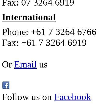
Fax: 07 3264 6919
International
Phone: +61 7 3264 6766
Fax: +61 7 3264 6919
Or
Email
us
Follow us on
Facebook