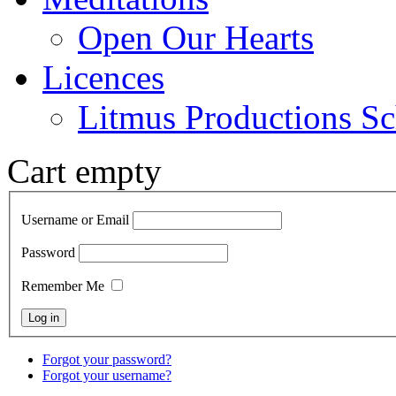
Open Our Hearts
Licences
Litmus Productions Sc
Cart empty
Username or Email
Password
Remember Me
Forgot your password?
Forgot your username?