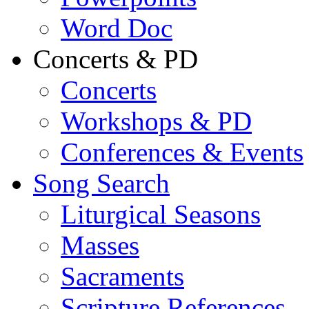
Word Doc
Concerts & PD
Concerts
Workshops & PD
Conferences & Events
Song Search
Liturgical Seasons
Masses
Sacraments
Scripture References