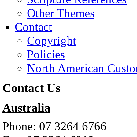
Other Themes
Contact
Copyright
Policies
North American Custo
Contact Us
Australia
Phone: 07 3264 6766