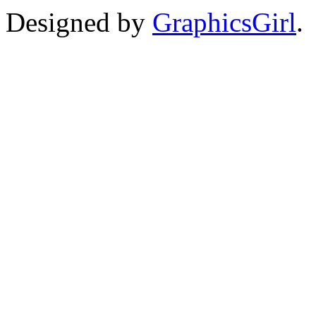
Designed by
GraphicsGirl
.