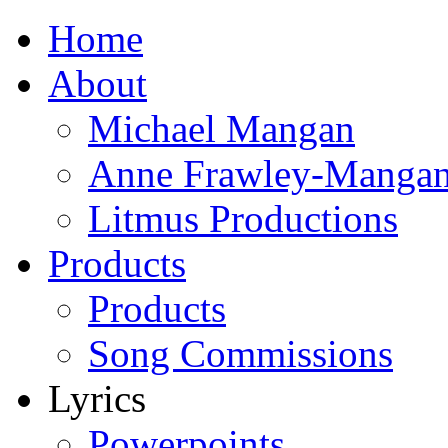
Home
About
Michael Mangan
Anne Frawley-Manga
Litmus Productions
Products
Products
Song Commissions
Lyrics
Powerpoints