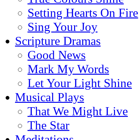
Setting Hearts On Fire
Sing Your Joy
Scripture Dramas
Good News
Mark My Words
Let Your Light Shine
Musical Plays
That We Might Live
The Star
Meditations