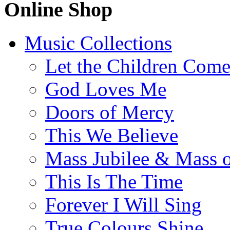
Online Shop
Music Collections
Let the Children Com
God Loves Me
Doors of Mercy
This We Believe
Mass Jubilee & Mass o
This Is The Time
Forever I Will Sing
True Colours Shine