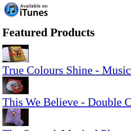
Featured Products
True Colours Shine - Music
This We Believe - Double 