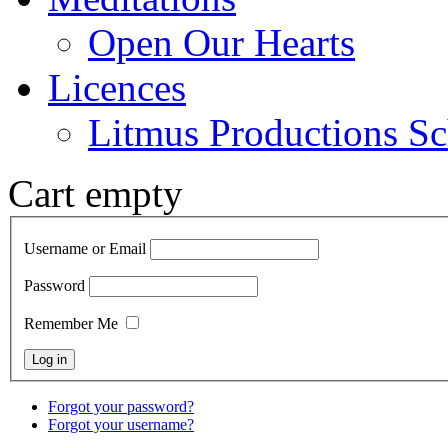
Open Our Hearts
Licences
Litmus Productions Sc
Cart empty
Username or Email
Password
Remember Me
Forgot your password?
Forgot your username?