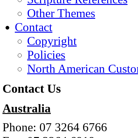
Other Themes
Contact
Copyright
Policies
North American Custo
Contact Us
Australia
Phone: 07 3264 6766