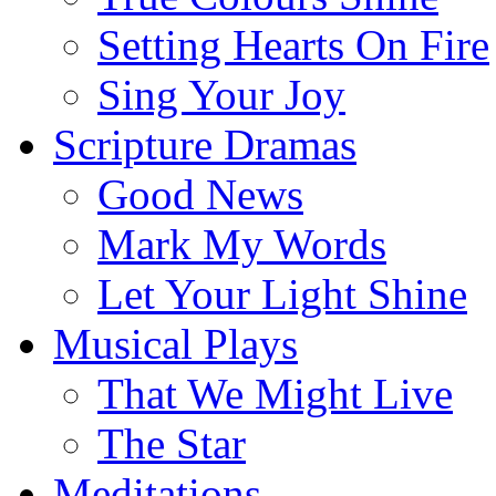
Setting Hearts On Fire
Sing Your Joy
Scripture Dramas
Good News
Mark My Words
Let Your Light Shine
Musical Plays
That We Might Live
The Star
Meditations