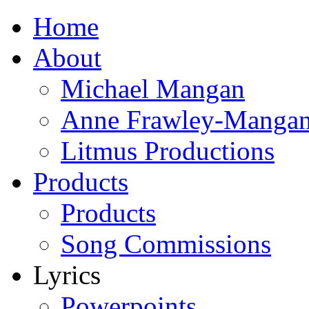
Home
About
Michael Mangan
Anne Frawley-Manga
Litmus Productions
Products
Products
Song Commissions
Lyrics
Powerpoints