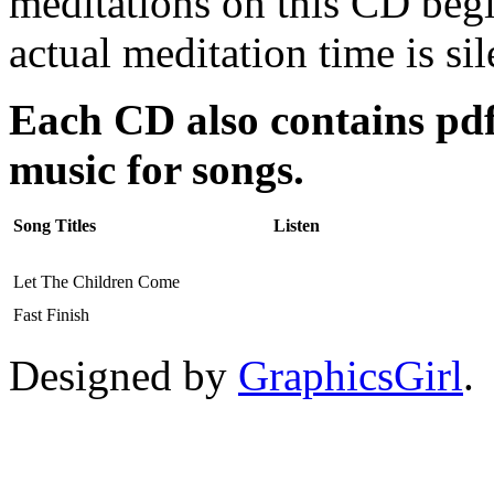
meditations on this CD beg
actual meditation time is sil
Each CD also contains pdfs
music for songs.
Song Titles
Listen
Let The Children Come
Fast Finish
Designed by
GraphicsGirl
.