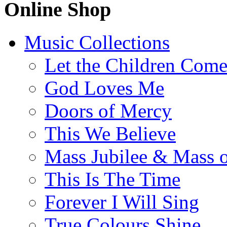
Online Shop
Music Collections
Let the Children Com
God Loves Me
Doors of Mercy
This We Believe
Mass Jubilee & Mass o
This Is The Time
Forever I Will Sing
True Colours Shine