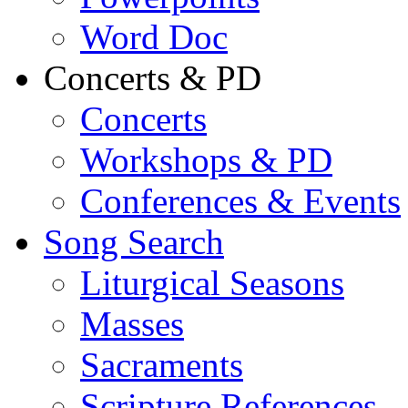
Word Doc
Concerts & PD
Concerts
Workshops & PD
Conferences & Events
Song Search
Liturgical Seasons
Masses
Sacraments
Scripture References