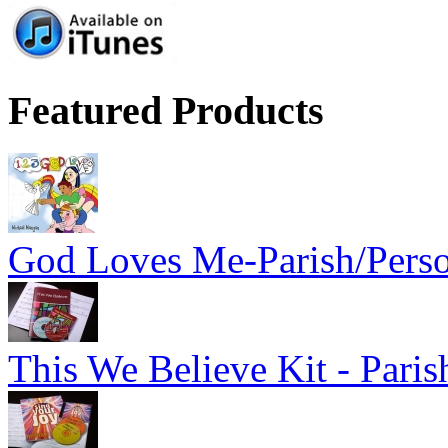
Featured Products
God Loves Me-Parish/Pers
This We Believe Kit - Paris