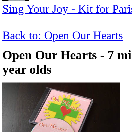
Sing Your Joy - Kit for Par
Back to: Open Our Hearts
Open Our Hearts - 7 min
year olds