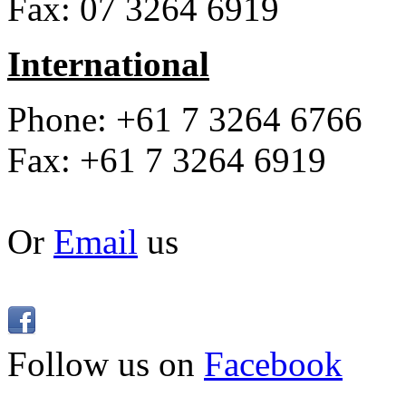
Fax: 07 3264 6919
International
Phone: +61 7 3264 6766
Fax: +61 7 3264 6919
Or
Email
us
Follow us on
Facebook