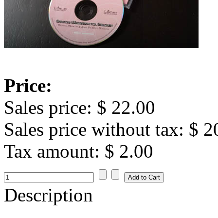
Price:
Sales price:
$ 22.00
Sales price without tax:
$ 2
Tax amount:
$ 2.00
Description