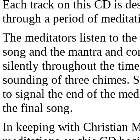
Each track on this CD is des
through a period of meditat
The meditators listen to the
song and the mantra and con
silently throughout the time
sounding of three chimes. S
to signal the end of the med
the final song.
In keeping with Christian Me