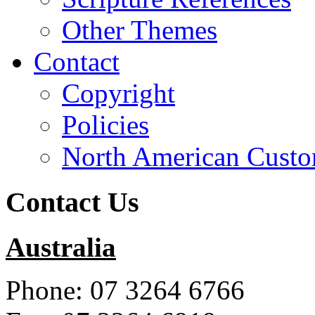
Other Themes
Contact
Copyright
Policies
North American Custo
Contact Us
Australia
Phone: 07 3264 6766