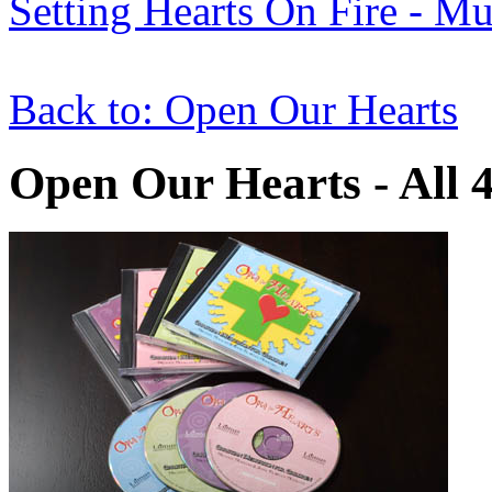
Setting Hearts On Fire - M
Back to: Open Our Hearts
Open Our Hearts - All 