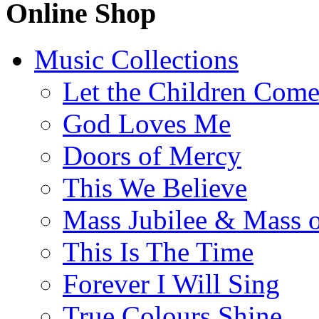
Online Shop
Music Collections
Let the Children Com
God Loves Me
Doors of Mercy
This We Believe
Mass Jubilee & Mass o
This Is The Time
Forever I Will Sing
True Colours Shine