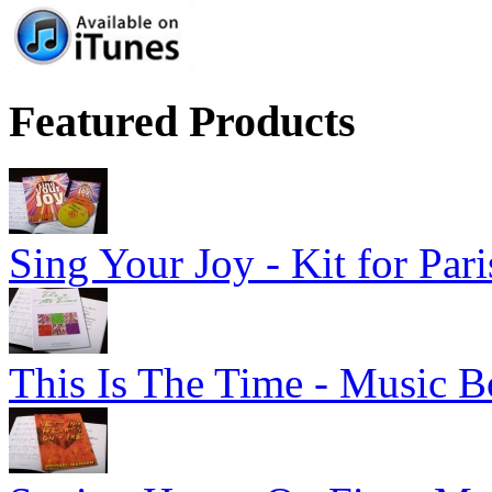
Featured Products
Sing Your Joy - Kit for Par
This Is The Time - Music B