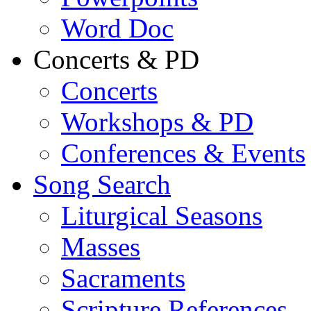
Word Doc
Concerts & PD
Concerts
Workshops & PD
Conferences & Events
Song Search
Liturgical Seasons
Masses
Sacraments
Scripture References