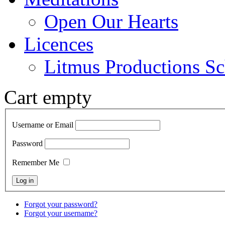
Open Our Hearts
Licences
Litmus Productions Sc
Cart empty
Username or Email
Password
Remember Me
Forgot your password?
Forgot your username?