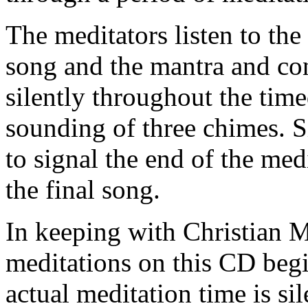
The meditators listen to the
song and the mantra and con
silently throughout the time
sounding of three chimes. S
to signal the end of the med
the final song.
In keeping with Christian Me
meditations on this CD beg
actual meditation time is sil