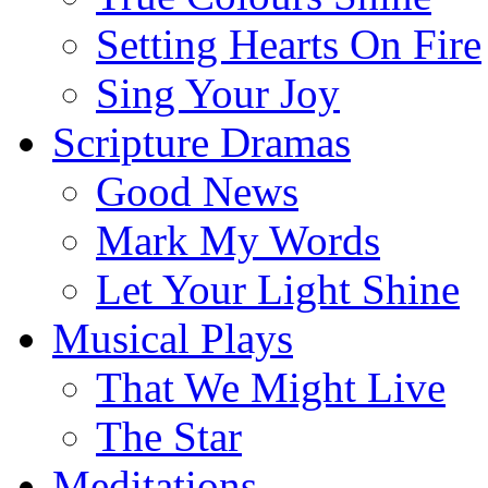
Setting Hearts On Fire
Sing Your Joy
Scripture Dramas
Good News
Mark My Words
Let Your Light Shine
Musical Plays
That We Might Live
The Star
Meditations