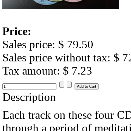
Price:
Sales price:
$ 79.50
Sales price without tax:
$ 7
Tax amount:
$ 7.23
Description
Each track on these four CD
through a period of meditat