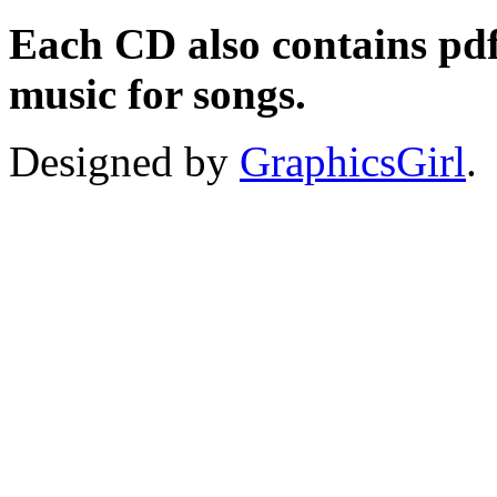
Each CD also contains pdfs
music for songs.
Designed by
GraphicsGirl
.