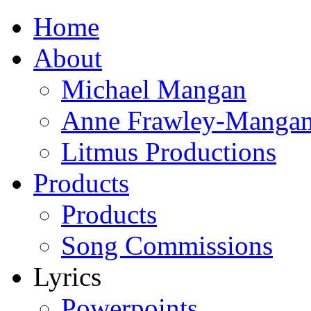
Home
About
Michael Mangan
Anne Frawley-Manga
Litmus Productions
Products
Products
Song Commissions
Lyrics
Powerpoints