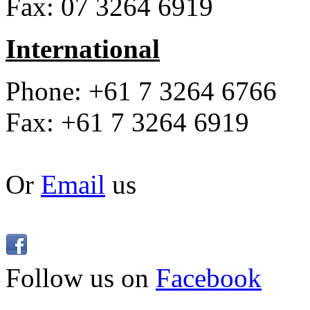
Fax: 07 3264 6919
International
Phone: +61 7 3264 6766
Fax: +61 7 3264 6919
Or
Email
us
Follow us on
Facebook