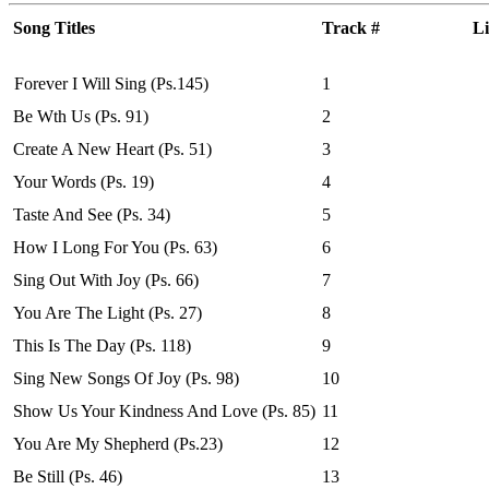
Song Titles
Track #
Li
Forever I Will Sing (Ps.145)
1
Be Wth Us (Ps. 91)
2
Create A New Heart (Ps. 51)
3
Your Words (Ps. 19)
4
Taste And See (Ps. 34)
5
How I Long For You (Ps. 63)
6
Sing Out With Joy (Ps. 66)
7
You Are The Light (Ps. 27)
8
This Is The Day (Ps. 118)
9
Sing New Songs Of Joy (Ps. 98)
10
Show Us Your Kindness And Love (Ps. 85)
11
You Are My Shepherd (Ps.23)
12
Be Still (Ps. 46)
13