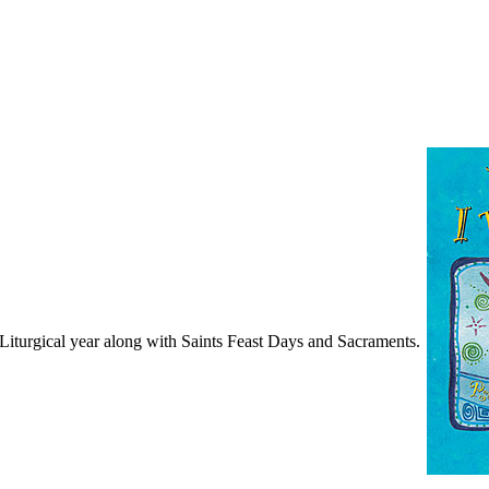
turgical year along with Saints Feast Days and Sacraments.