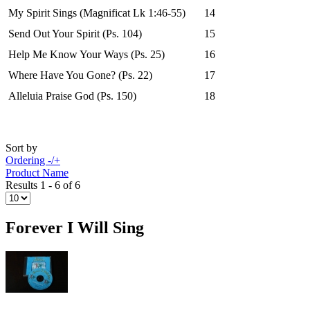
My Spirit Sings (Magnificat Lk 1:46-55)
14
Send Out Your Spirit (Ps. 104)
15
Help Me Know Your Ways (Ps. 25)
16
Where Have You Gone? (Ps. 22)
17
Alleluia Praise God (Ps. 150)
18
Sort by
Ordering -/+
Product Name
Results 1 - 6 of 6
Forever I Will Sing