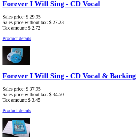
Forever I Will Sing - CD Vocal
Sales price:
$ 29.95
Sales price without tax:
$ 27.23
Tax amount:
$ 2.72
Product details
Forever I Will Sing - CD Vocal & Backing
Sales price:
$ 37.95
Sales price without tax:
$ 34.50
Tax amount:
$ 3.45
Product details