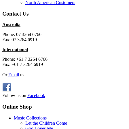
North American Customers
Contact Us
Australia
Phone: 07 3264 6766
Fax: 07 3264 6919
International
Phone: +61 7 3264 6766
Fax: +61 7 3264 6919
Or
Email
us
Follow us on
Facebook
Online Shop
Music Collections
Let the Children Come
God Loves Me