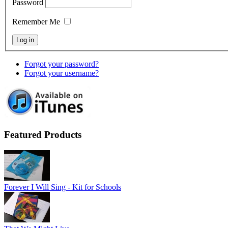
Password
Remember Me
Forgot your password?
Forgot your username?
Featured Products
Forever I Will Sing - Kit for Schools