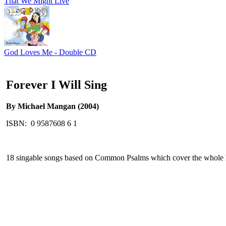
That We Might Live
God Loves Me - Double CD
Forever I Will Sing
By Michael Mangan (2004)
ISBN: 0 9587608 6 1
18 singable songs based on Common Psalms which cover the whole Li