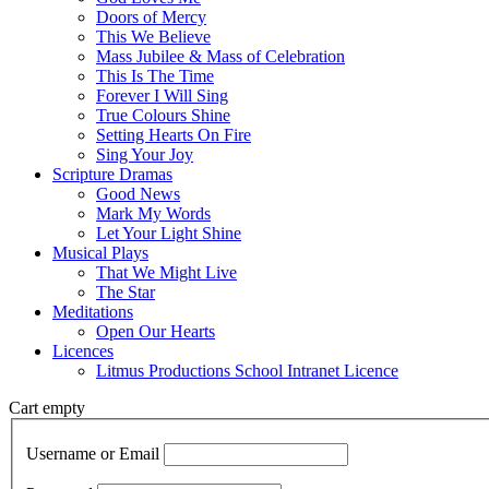
Doors of Mercy
This We Believe
Mass Jubilee & Mass of Celebration
This Is The Time
Forever I Will Sing
True Colours Shine
Setting Hearts On Fire
Sing Your Joy
Scripture Dramas
Good News
Mark My Words
Let Your Light Shine
Musical Plays
That We Might Live
The Star
Meditations
Open Our Hearts
Licences
Litmus Productions School Intranet Licence
Cart empty
Username or Email