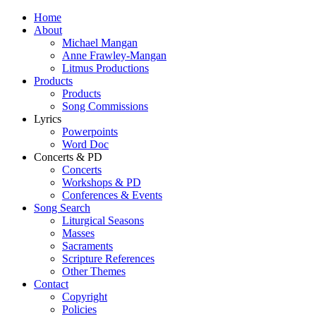
Home
About
Michael Mangan
Anne Frawley-Mangan
Litmus Productions
Products
Products
Song Commissions
Lyrics
Powerpoints
Word Doc
Concerts & PD
Concerts
Workshops & PD
Conferences & Events
Song Search
Liturgical Seasons
Masses
Sacraments
Scripture References
Other Themes
Contact
Copyright
Policies