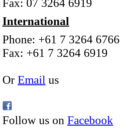
Fax: 07 3264 6919
International
Phone: +61 7 3264 6766
Fax: +61 7 3264 6919
Or
Email
us
Follow us on
Facebook