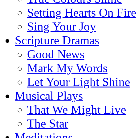
Setting Hearts On Fire
Sing Your Joy
Scripture Dramas
Good News
Mark My Words
Let Your Light Shine
Musical Plays
That We Might Live
The Star
Meditations