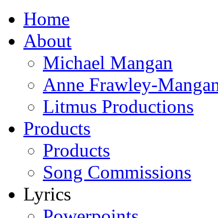
Home
About
Michael Mangan
Anne Frawley-Manga
Litmus Productions
Products
Products
Song Commissions
Lyrics
Powerpoints