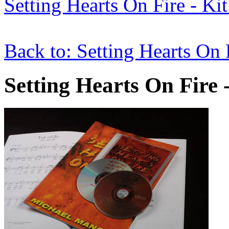
Setting Hearts On Fire - Kit
Back to: Setting Hearts On 
Setting Hearts On Fire 