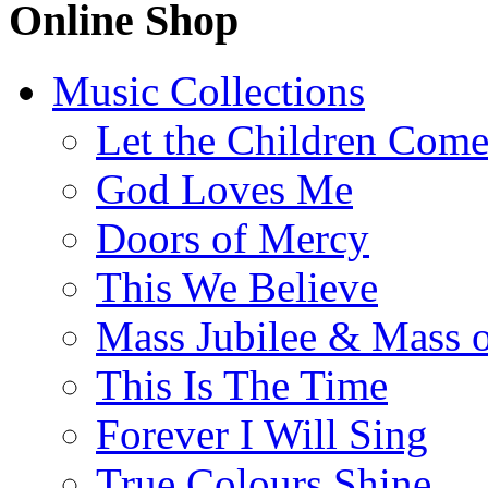
Online Shop
Music Collections
Let the Children Com
God Loves Me
Doors of Mercy
This We Believe
Mass Jubilee & Mass o
This Is The Time
Forever I Will Sing
True Colours Shine