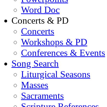
Word Doc
Concerts & PD
Concerts
Workshops & PD
Conferences & Events
Song Search
Liturgical Seasons
Masses
Sacraments
Scripture References