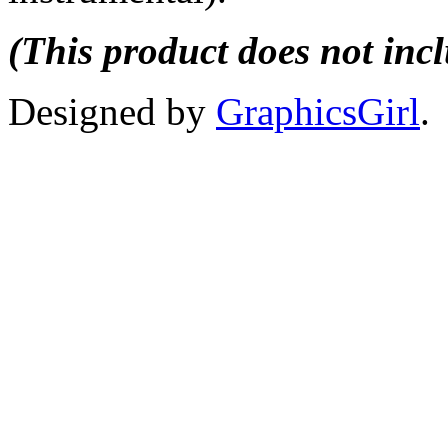
(This product does not inc
Designed by
GraphicsGirl
.