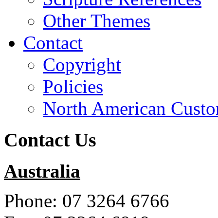
Other Themes
Contact
Copyright
Policies
North American Custo
Contact Us
Australia
Phone: 07 3264 6766