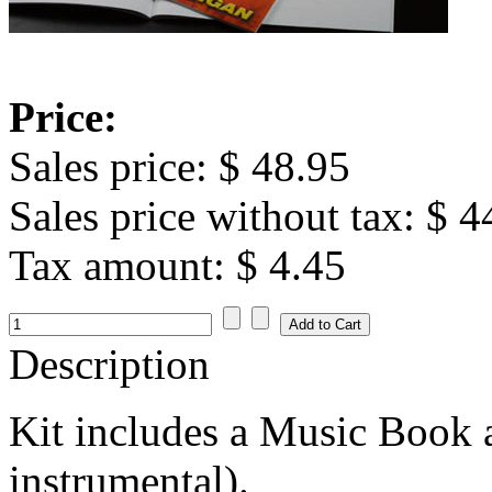
Price:
Sales price:
$ 48.95
Sales price without tax:
$ 4
Tax amount:
$ 4.45
Description
Kit includes a Music Book
instrumental).