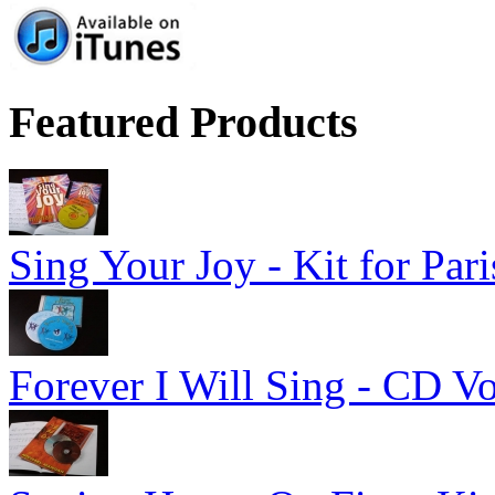
Featured Products
Sing Your Joy - Kit for Par
Forever I Will Sing - CD V