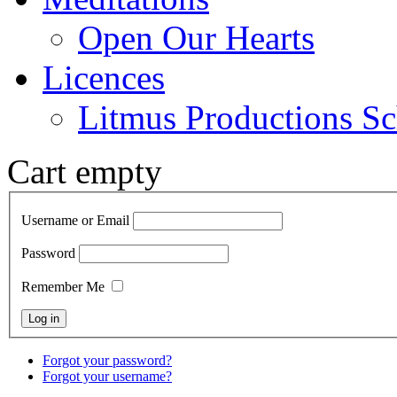
Open Our Hearts
Licences
Litmus Productions Sc
Cart empty
Username or Email
Password
Remember Me
Forgot your password?
Forgot your username?