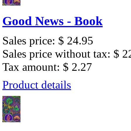
Good News - Book
Sales price:
$ 24.95
Sales price without tax:
$ 2
Tax amount:
$ 2.27
Product details