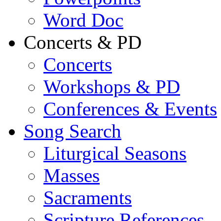
Word Doc
Concerts & PD
Concerts
Workshops & PD
Conferences & Events
Song Search
Liturgical Seasons
Masses
Sacraments
Scripture References