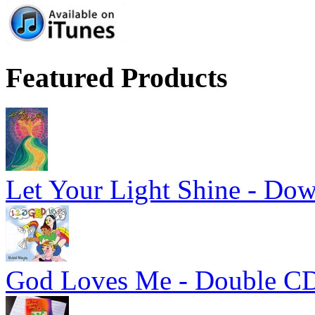
Featured Products
Let Your Light Shine - Do
God Loves Me - Double C