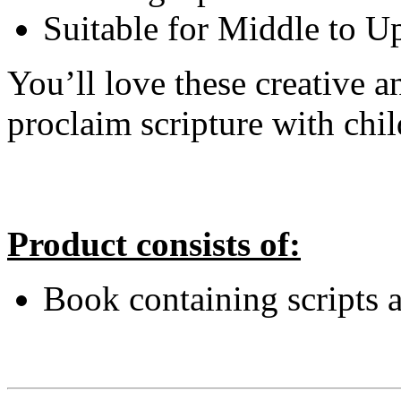
Suitable for Middle to U
You’ll love these creative 
proclaim scripture with chil
Product consists of:
Book containing scripts 