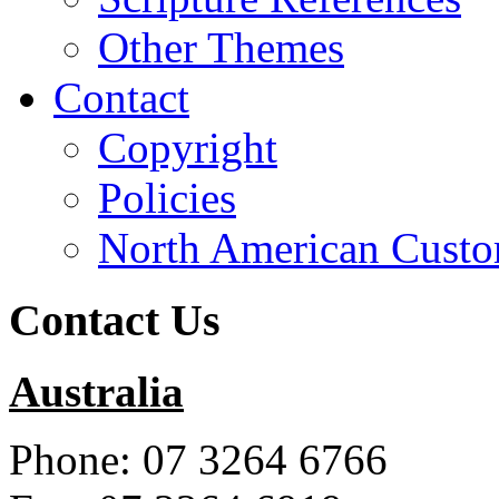
Other Themes
Contact
Copyright
Policies
North American Custo
Contact Us
Australia
Phone: 07 3264 6766