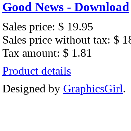
Good News - Download
Sales price:
$ 19.95
Sales price without tax:
$ 1
Tax amount:
$ 1.81
Product details
Designed by
GraphicsGirl
.