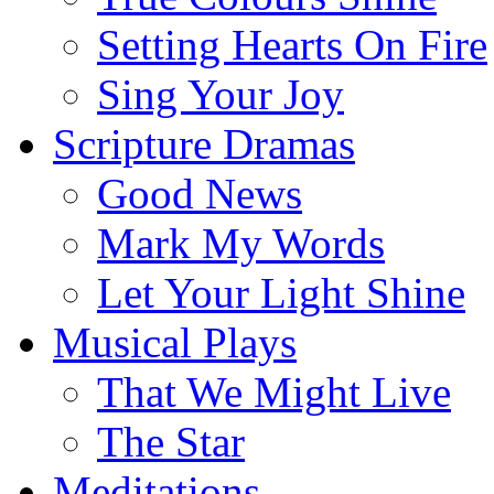
Setting Hearts On Fire
Sing Your Joy
Scripture Dramas
Good News
Mark My Words
Let Your Light Shine
Musical Plays
That We Might Live
The Star
Meditations