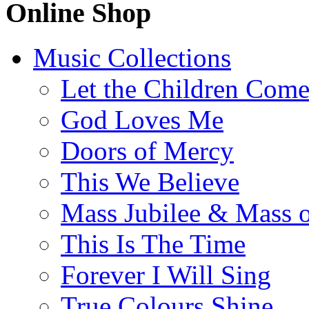
Online Shop
Music Collections
Let the Children Com
God Loves Me
Doors of Mercy
This We Believe
Mass Jubilee & Mass o
This Is The Time
Forever I Will Sing
True Colours Shine