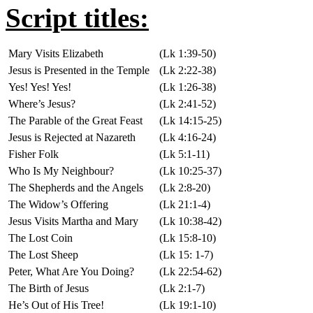
Script titles:
Mary Visits Elizabeth
(Lk 1:39-50)
Jesus is Presented in the Temple
(Lk 2:22-38)
Yes! Yes! Yes!
(Lk 1:26-38)
Where’s Jesus?
(Lk 2:41-52)
The Parable of the Great Feast
(Lk 14:15-25)
Jesus is Rejected at Nazareth
(Lk 4:16-24)
Fisher Folk
(Lk 5:1-11)
Who Is My Neighbour?
(Lk 10:25-37)
The Shepherds and the Angels
(Lk 2:8-20)
The Widow’s Offering
(Lk 21:1-4)
Jesus Visits Martha and Mary
(Lk 10:38-42)
The Lost Coin
(Lk 15:8-10)
The Lost Sheep
(Lk 15: 1-7)
Peter, What Are You Doing?
(Lk 22:54-62)
The Birth of Jesus
(Lk 2:1-7)
He’s Out of His Tree!
(Lk 19:1-10)