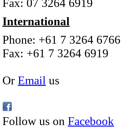
Fax: 07 3264 6919
International
Phone: +61 7 3264 6766
Fax: +61 7 3264 6919
Or
Email
us
Follow us on
Facebook