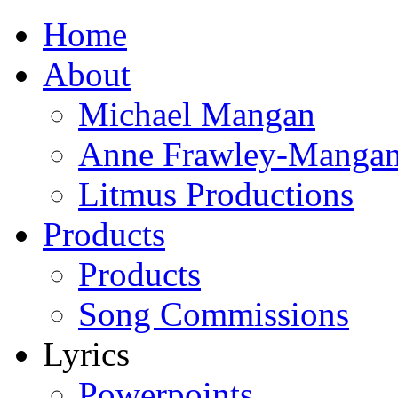
Home
About
Michael Mangan
Anne Frawley-Manga
Litmus Productions
Products
Products
Song Commissions
Lyrics
Powerpoints