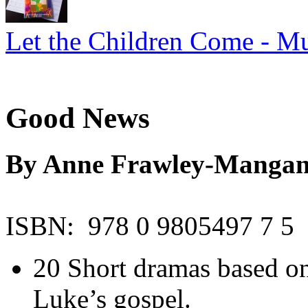
Let the Children Come - Mu
Good News
By Anne Frawley-Manga
ISBN: 978 0 9805497 7 5
20 Short dramas based on
Luke’s gospel.