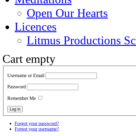
Open Our Hearts
Licences
Litmus Productions Sc
Cart empty
Username or Email
Password
Remember Me
Forgot your password?
Forgot your username?