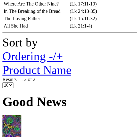
Where Are The Other Nine?
(Lk 17:11-19)
In The Breaking of the Bread
(Lk 24:13-35)
The Loving Father
(Lk 15:11-32)
All She Had
(Lk 21:1-4)
Sort by
Ordering -/+
Product Name
Results 1 - 2 of 2
Good News