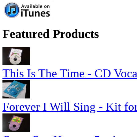
Featured Products
This Is The Time - CD Voca
Forever I Will Sing - Kit fo