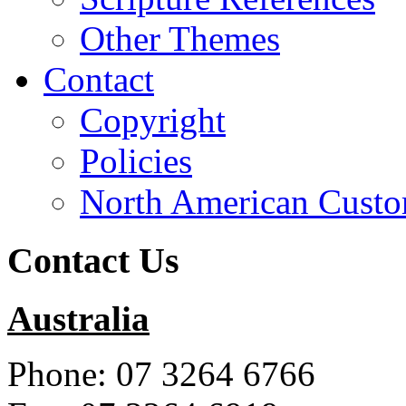
Other Themes
Contact
Copyright
Policies
North American Custo
Contact Us
Australia
Phone: 07 3264 6766