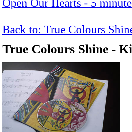
Open Our Hearts - 5 minute 
Back to: True Colours Shin
True Colours Shine - Ki