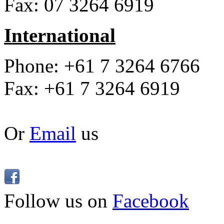
Fax: 07 3264 6919
International
Phone: +61 7 3264 6766
Fax: +61 7 3264 6919
Or
Email
us
Follow us on
Facebook