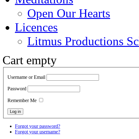
Open Our Hearts
Licences
Litmus Productions Sc
Cart empty
Username or Email
Password
Remember Me
Forgot your password?
Forgot your username?