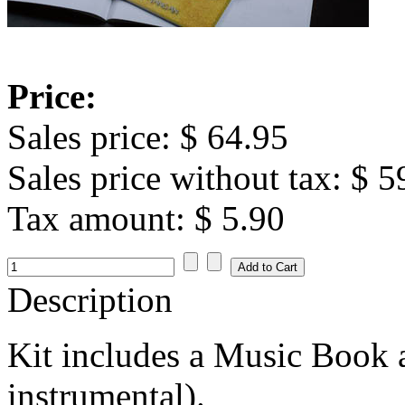
Price:
Sales price:
$ 64.95
Sales price without tax:
$ 5
Tax amount:
$ 5.90
Description
Kit includes a Music Book
instrumental).