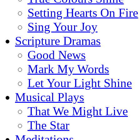
Setting Hearts On Fire
Sing Your Joy
Scripture Dramas
Good News
Mark My Words
Let Your Light Shine
Musical Plays
That We Might Live
The Star
Meditations