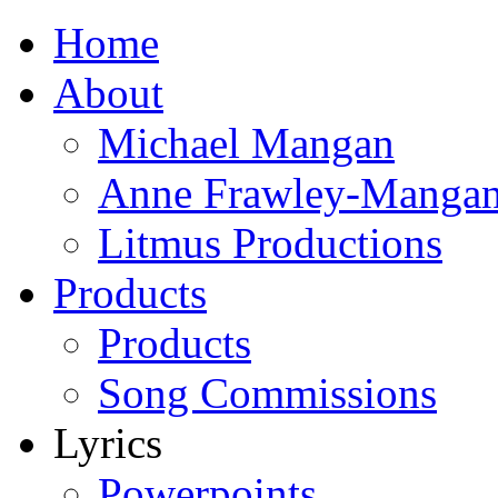
Home
About
Michael Mangan
Anne Frawley-Manga
Litmus Productions
Products
Products
Song Commissions
Lyrics
Powerpoints