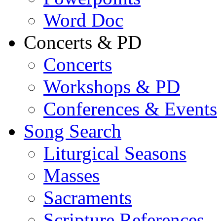
Word Doc
Concerts & PD
Concerts
Workshops & PD
Conferences & Events
Song Search
Liturgical Seasons
Masses
Sacraments
Scripture References