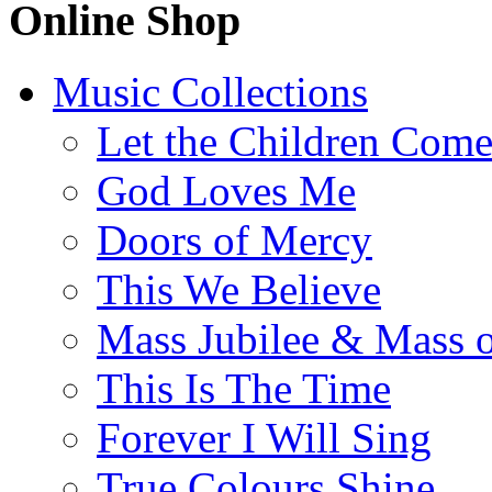
Online Shop
Music Collections
Let the Children Com
God Loves Me
Doors of Mercy
This We Believe
Mass Jubilee & Mass o
This Is The Time
Forever I Will Sing
True Colours Shine