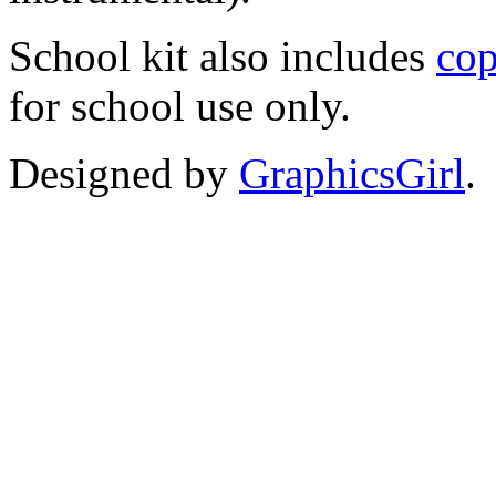
School kit also includes
cop
for school use only.
Designed by
GraphicsGirl
.