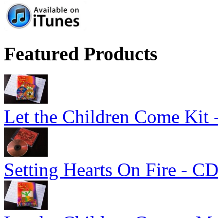
Featured Products
Let the Children Come Kit -
Setting Hearts On Fire - C