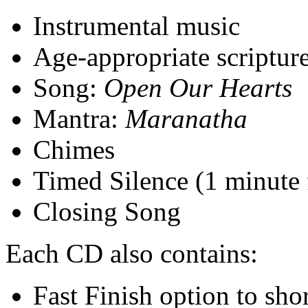
Instrumental music
Age-appropriate scriptur
Song:
Open Our Hearts
Mantra:
Maranatha
Chimes
Timed Silence (1 minute 
Closing Song
Each CD also contains:
Fast Finish option to sho