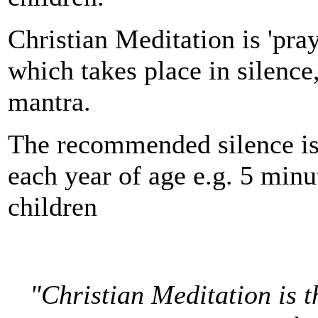
Christian Meditation is 'pray
which takes place in silence,
mantra.
The recommended silence is
each year of age e.g. 5 minu
children
"Christian Meditation is t