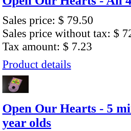
Open Our Hearts - All 
Sales price:
$ 79.50
Sales price without tax:
$ 7
Tax amount:
$ 7.23
Product details
Open Our Hearts - 5 min
year olds