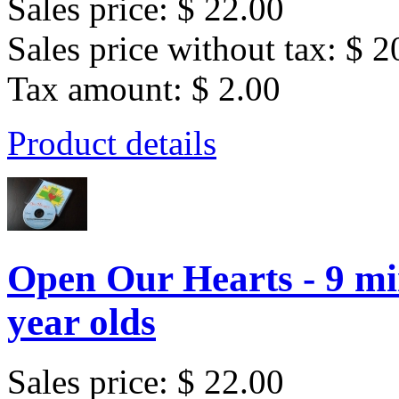
Sales price:
$ 22.00
Sales price without tax:
$ 2
Tax amount:
$ 2.00
Product details
Open Our Hearts - 9 mi
year olds
Sales price:
$ 22.00