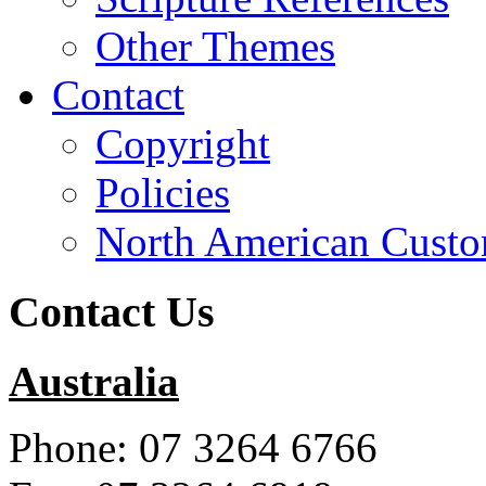
Other Themes
Contact
Copyright
Policies
North American Custo
Contact Us
Australia
Phone: 07 3264 6766