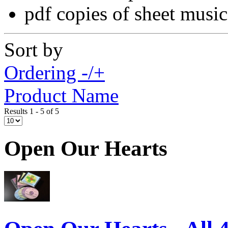
pdf copies of sheet music
Sort by
Ordering -/+
Product Name
Results 1 - 5 of 5
Open Our Hearts