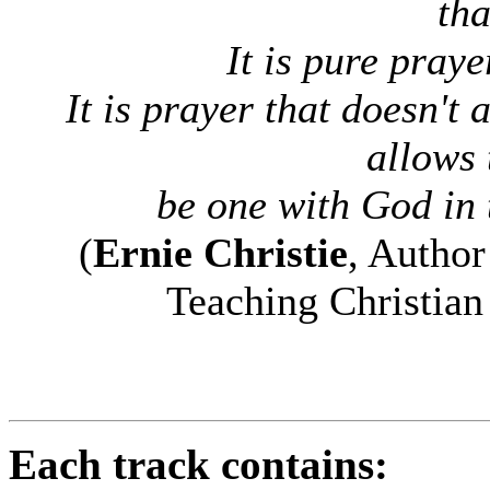
tha
It is pure praye
It is prayer that doesn't
allows 
be one with God in t
(
Ernie Christie
, Autho
Teaching Christian
Each track contains: