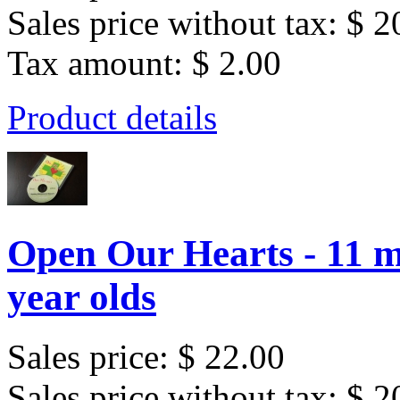
Sales price without tax:
$ 2
Tax amount:
$ 2.00
Product details
Open Our Hearts - 11 m
year olds
Sales price:
$ 22.00
Sales price without tax:
$ 2