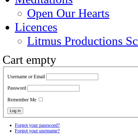
Open Our Hearts
Licences
Litmus Productions Sc
Cart empty
Username or Email
Password
Remember Me
Forgot your password?
Forgot your username?