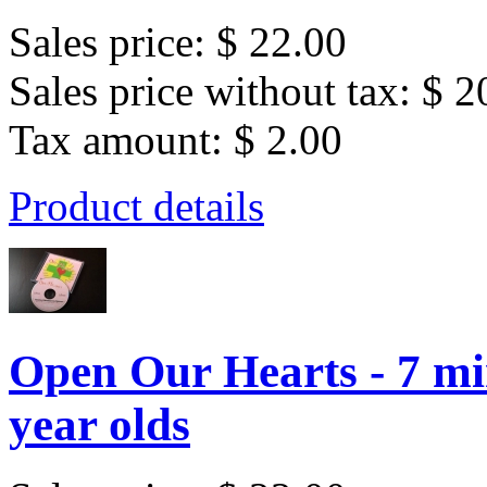
Sales price:
$ 22.00
Sales price without tax:
$ 2
Tax amount:
$ 2.00
Product details
Open Our Hearts - 7 min
year olds