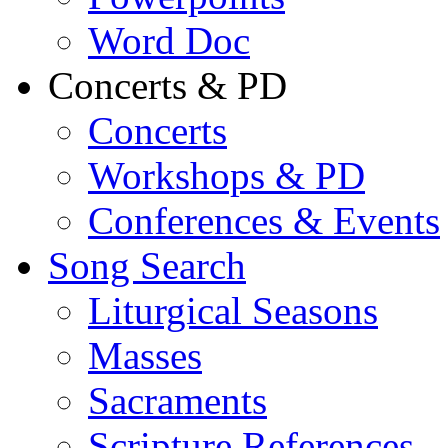
Word Doc
Concerts & PD
Concerts
Workshops & PD
Conferences & Events
Song Search
Liturgical Seasons
Masses
Sacraments
Scripture References