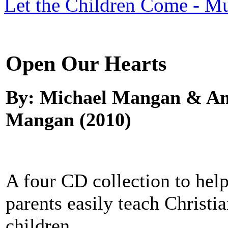
Let the Children Come - Mu
Open Our Hearts
By: Michael Mangan & An
Mangan (2010)
A four CD collection to hel
parents easily teach Christi
children.