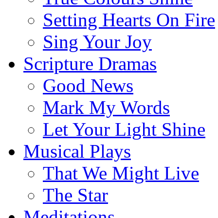
Setting Hearts On Fire
Sing Your Joy
Scripture Dramas
Good News
Mark My Words
Let Your Light Shine
Musical Plays
That We Might Live
The Star
Meditations