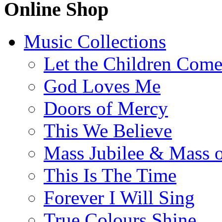
Online Shop
Music Collections
Let the Children Com
God Loves Me
Doors of Mercy
This We Believe
Mass Jubilee & Mass o
This Is The Time
Forever I Will Sing
True Colours Shine