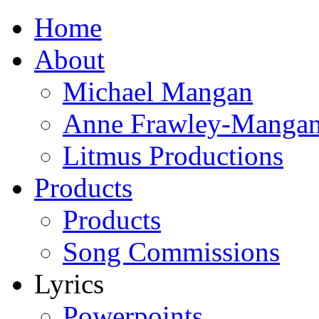
Home
About
Michael Mangan
Anne Frawley-Manga
Litmus Productions
Products
Products
Song Commissions
Lyrics
Powerpoints