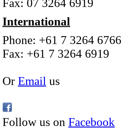
Fax: 07 3264 6919
International
Phone: +61 7 3264 6766
Fax: +61 7 3264 6919
Or
Email
us
Follow us on
Facebook