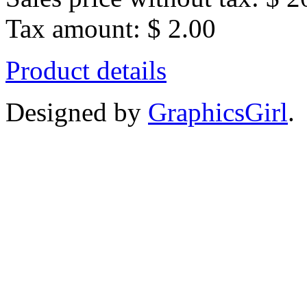
Tax amount:
$ 2.00
Product details
Designed by
GraphicsGirl
.